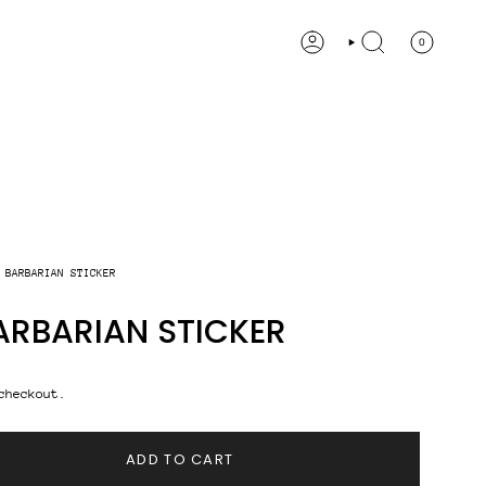
0
ACCOUNT
SEARCH
 BARBARIAN STICKER
ARBARIAN STICKER
checkout.
ADD TO CART