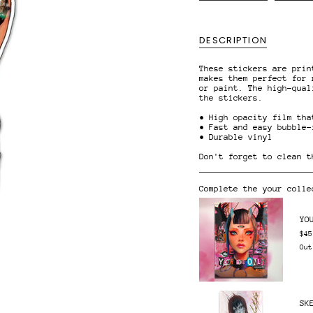
{{
quantity
}}
</span>
DESCRIPTION
in
cart",
"decrease"=>"Decrease
These stickers are prin
quantity
makes them perfect for 
for
or paint. The high-qual
{{
the stickers.
product
}}",
• High opacity film tha
"multiples_of"=>"Increm
• Fast and easy bubble-
of
• Durable vinyl
{{
quantity
Don't forget to clean t
}}",
"minimum_of"=>"Minimum
of
Complete the your colle
{{
quantity
}}",
YO
"maximum_of"=>"Maximum
of
$45
{{
Out
quantity
}}"}
SK