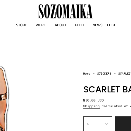
STORE
WORK
ABOUT
FEED
NEWSLETTER
Home
STICKERS
SCARLET
SCARLET B
Regular
$10.00 USD
price
Shipping
calculated at 
{"in_cart_html"=>"
<span
1
class=\"quantity-
cart\">