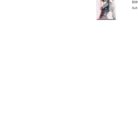
$20
Out