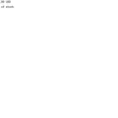
.00 USD
 of stock