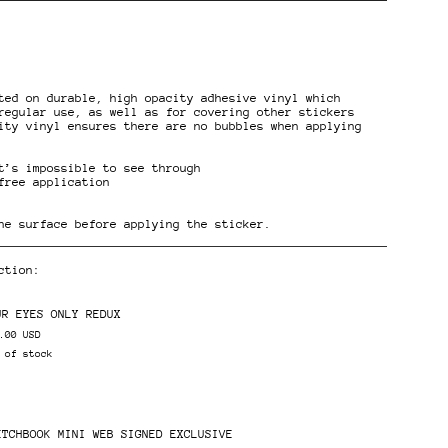
ted on durable, high opacity adhesive vinyl which
regular use, as well as for covering other stickers
ity vinyl ensures there are no bubbles when applying
t’s impossible to see through
ents
free application
he surface before applying the sticker.
ction:
UR EYES ONLY REDUX
.00 USD
 of stock
ETCHBOOK MINI WEB SIGNED EXCLUSIVE