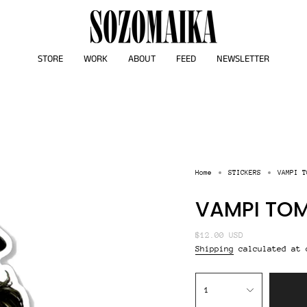
STORE
WORK
ABOUT
FEED
NEWSLETTER
Home
STICKERS
VAMPI T
VAMPI TOM
Regular
$12.00 USD
price
Shipping
calculated at 
{"in_cart_html"=>"
<span
1
class=\"quantity-
cart\">