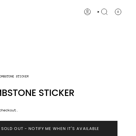
0
ACCOUNT
SEARCH
OMBSTONE STICKER
BSTONE STICKER
checkout.
SOLD OUT - NOTIFY ME WHEN IT'S AVAILABLE