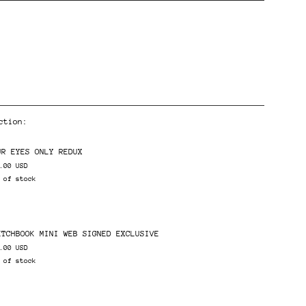
ction:
ents
UR EYES ONLY REDUX
.00 USD
 of stock
ETCHBOOK MINI WEB SIGNED EXCLUSIVE
.00 USD
 of stock