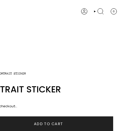
0
ACCOUNT
SEARCH
ORTRAIT STICKER
TRAIT STICKER
checkout.
ADD TO CART