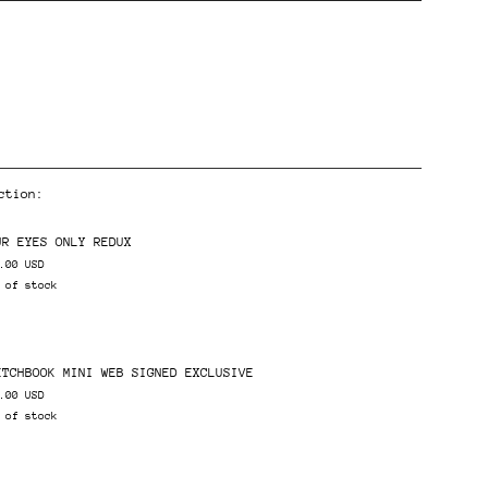
ction:
ents
UR EYES ONLY REDUX
.00 USD
 of stock
ETCHBOOK MINI WEB SIGNED EXCLUSIVE
.00 USD
 of stock