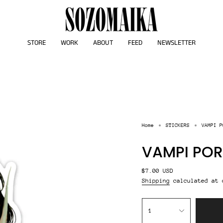
STORE
WORK
ABOUT
FEED
NEWSLETTER
Home
STICKERS
VAMPI P
VAMPI POR
Regular
$7.00 USD
price
Shipping
calculated at 
{"in_cart_html"=>"
<span
1
class=\"quantity-
cart\">