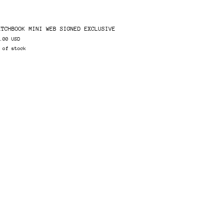
ETCHBOOK MINI WEB SIGNED EXCLUSIVE
.00 USD
 of stock