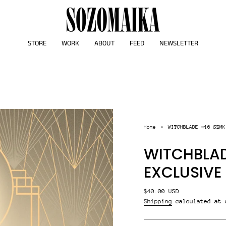
STORE
WORK
ABOUT
FEED
NEWSLETTER
Home
WITCHBLADE #16 SZMK
WITCHBLAD
EXCLUSIVE
Regular
$40.00 USD
price
Shipping
calculated at 