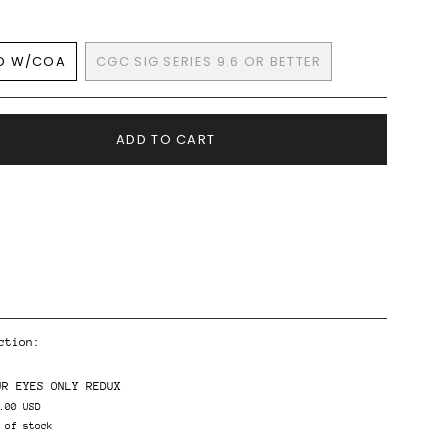
D W/COA
CGC SIG SERIES 9.6 OR BETTER
VARIANT
VARIANT
SOLD
SOLD
OUT
OUT
OR
OR
ADD TO CART
UNAVAILABLE
UNAVAILABLE
ction:
ents
UR EYES ONLY REDUX
.00 USD
 of stock