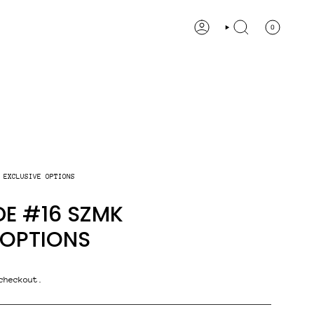
0
ACCOUNT
SEARCH
 EXCLUSIVE OPTIONS
E #16 SZMK
 OPTIONS
checkout.