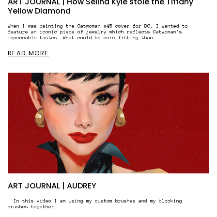
ART JOURNAL | How Selina Kyle stole the Tiffany
Yellow Diamond
When I was painting the Catwoman #45 cover for DC, I wanted to
feature an iconic piece of jewelry which reflects Catwoman’s
impeccable tastes. What could be more fitting than...
READ MORE
ART JOURNAL | AUDREY
In this video I am using my custom brushes and my blocking
brushes together.