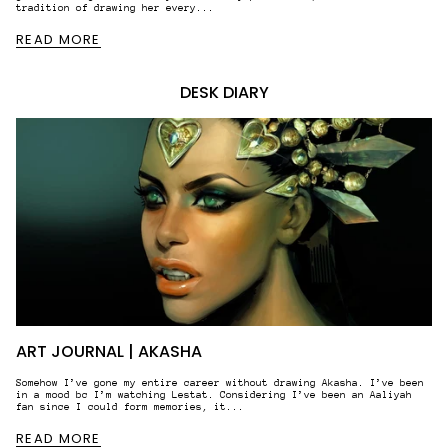
tradition of drawing her every...
READ MORE
DESK DIARY
ART JOURNAL | AKASHA
Somehow I’ve gone my entire career without drawing Akasha. I’ve been
in a mood bc I’m watching Lestat. Considering I’ve been an Aaliyah
fan since I could form memories, it...
READ MORE