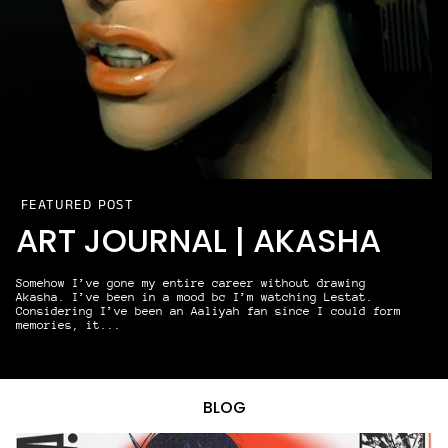
FEATURED POST
ART JOURNAL | AKASHA
Somehow I’ve gone my entire career without drawing
Akasha. I’ve been in a mood bc I’m watching Lestat.
Considering I’ve been an Aaliyah fan since I could form
memories, it...
READ MORE
BLOG