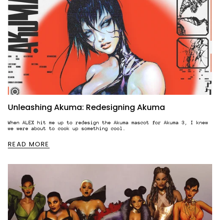
Unleashing Akuma: Redesigning Akuma
When ALEX hit me up to redesign the Akuma mascot for Akuma 3, I knew
we were about to cook up something cool.
READ MORE