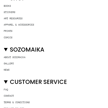
BOOKS
STICKERS
ART RESOURCES
APPAREL & ACCESSORIES
PRINTS
COMICS
SOZOMAIKA
ABOUT SOZOMAIKA
GALLERY
NEWS
CUSTOMER SERVICE
FAQ
CONTACT
TERMS & CONDITIONS