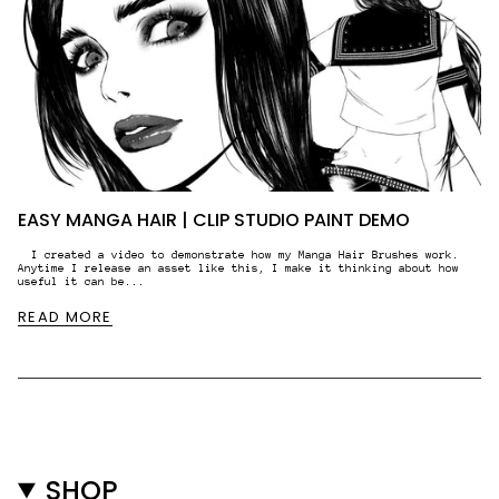
EASY MANGA HAIR | CLIP STUDIO PAINT DEMO
I created a video to demonstrate how my Manga Hair Brushes work.
Anytime I release an asset like this, I make it thinking about how
useful it can be...
READ MORE
SHOP