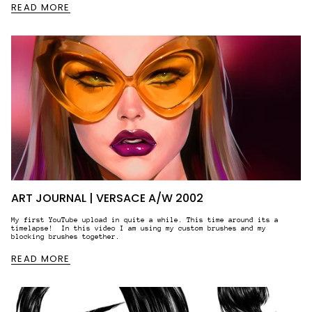
READ MORE
ART JOURNAL | VERSACE A/W 2002
My first YouTube upload in quite a while. This time around its a
timelapse! In this video I am using my custom brushes and my
blocking brushes together.
READ MORE