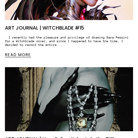
ART JOURNAL | WITCHBLADE #15
I recently had the pleasure and privilege of drawing Sara Pezzini
for a Witchblade cover, and since I happened to have the time, I
decided to record the entire...
READ MORE