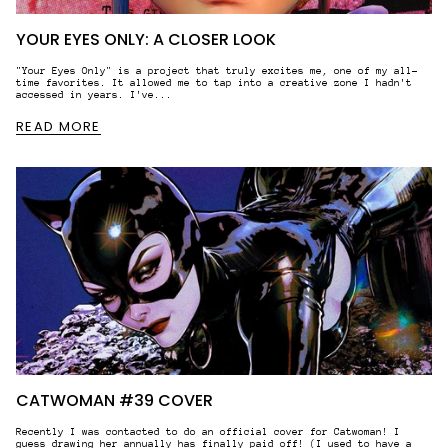
YOUR EYES ONLY: A CLOSER LOOK
"Your Eyes Only" is a project that truly excites me, one of my all-
time favorites. It allowed me to tap into a creative zone I hadn't
accessed in years. I've...
READ MORE
CATWOMAN #39 COVER
Recently I was contacted to do an official cover for Catwoman! I
guess drawing her annually has finally paid off! (I used to have a