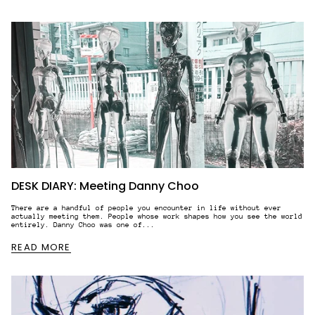
STAY IN THE KNOW.
DESK DIARY: Meeting Danny Choo
WHEN YOU SIGN UP TO OUR NEWSLETTER.
There are a handful of people you encounter in life without ever
actually meeting them. People whose work shapes how you see the world
entirely. Danny Choo was one of...
READ MORE
BIRTHDATE (NOT REQUIRED)