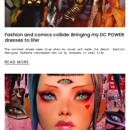
Fashion and comics collide: Bringing my DC POWER
dresses to life!
The coolest dream came true when my cover art made its debut: fashion
designer Safashe recreated two of my dresses in real life.
READ MORE