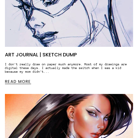
Yes, I would like to receive email
communication regarding your products,
services and offers that might interest
me.
By entering your email address, you’re accepting our
privacy policy. You can withdraw or change your
promotional emails preferences anytime via the
"Unsubscribe" link in your email.
ART JOURNAL | SKETCH DUMP
JOIN
I don't really draw on paper much anymore. Most of my drawings are
digital these days. I actually made the switch when I was a kid
because my mom didn't...
READ MORE